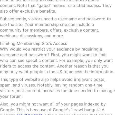
content. Note that “gated” means restricted access. They
also offer exclusive benefits.
Subsequently, visitors need a username and password to
use the site. Your membership site can include a
community for members, offers, exclusive content,
webinars, discussions, and more.
Limiting Membership Site’s Access
Why would you restrict your audience by requiring a
username and password? First, you might want to limit
who can see specific content. For example, you only want
riders to access the content. Another reason is that you
may only want people in the US to access the information.
This type of website also helps avoid irrelevant posts,
spam, and viruses. Notably, having random one-time
visitors post content increases the time needed to manage
your forum.
Also, you might not want all of your pages indexed by
Google. This is because of Google’s “crawl budget.” A