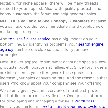
Notably, for niche apparel, there will be many threads
related to your apparel. Also, with quality products and
happy customers, the forum can help generate sales.
NOTE: It is Valuable to See Unhappy Customers
because
you can address the issue immediately and develop new
marketing strategies.
And
top-shelf client service
has a big impact on your
bottom line. By identifying problems, your
search engine
agency
can help develop solutions for your new
strategies.
Next, a biker apparel forum might announce specials, new
products, booth locations at rallies, etc. Since forum users
are interested in your site’s genre, these posts can
increase your sales conversion rate. And the reason is that
users who know about your company see your offering.
We’ve only given you an overview of membership sites,
but building a forum is very flexible. One great platform
for developing and managing a forum is
WordPress
.
Finally, you can learn
how to market your motorcycle site