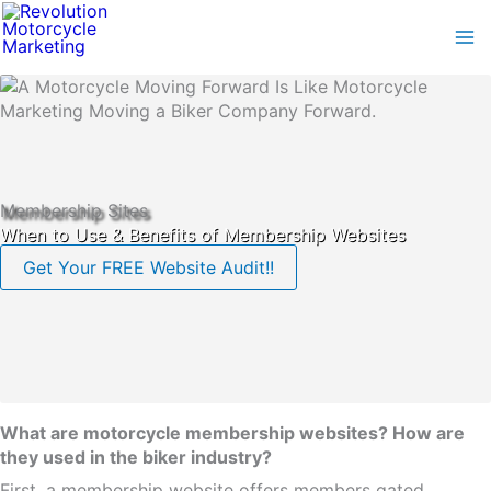
Skip
to
content
Membership Sites
When to Use & Benefits of Membership Websites
Get Your FREE Website Audit!!
What are motorcycle membership websites? How are
they used in the biker industry?
First, a membership website offers members gated