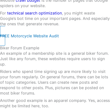
website
crawl budget
is the number of pages that Google
spiders on your website.
For
technical search optimization
, you might waste
Google’s bot time on your important pages. And especially
the ones that generate revenue.
FREE Motorcycle Website Audit
Biker Forum Example
An example of a membership site is a general biker forum.
Just like any forum, these websites require users to sign
up.
Riders who spend time signing up are more likely to visit
your forum regularly. On general forums, there can be lots
of topic categories. Users can create new posts and
respond to other posts. Plus, pictures can be posted on
most biker forums.
Another good example is an apparel company. Yes, access
might be limited here, too.